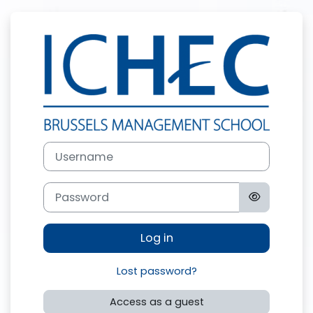
Skip to main content
Log in to ICHE
Username
Password
Log in
Lost password?
Access as a guest