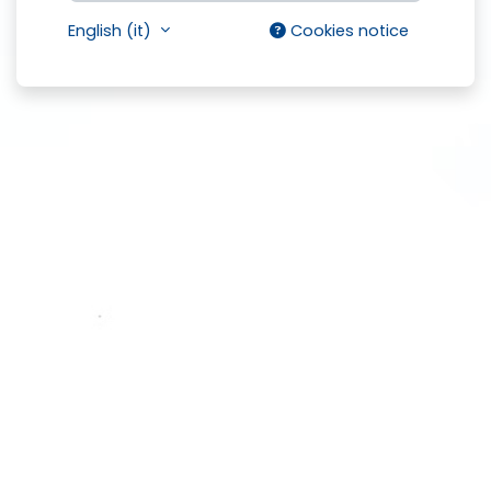
English ‎(it)‎
Cookies notice