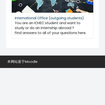
International Office (outgoing students)
You are an ICHEC student and want to
study or do an internship abroad ?
Find answers to all of your questions here.
本网站基于
Moodle