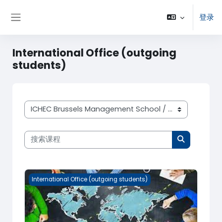
跳到主要内容
登录
停靠面板
International Office (outgoing
students)
课程类别
搜索课程
搜索课程
International Office (outgoing students)
International Office (outgoing students)