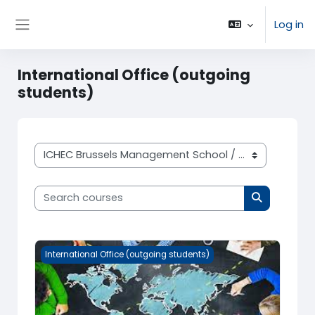
Skip to main content
Log in
Side panel
International Office (outgoing
students)
Course categories
Search courses
Search cou
International Office (outgoing students)
International Office (outgoing students)