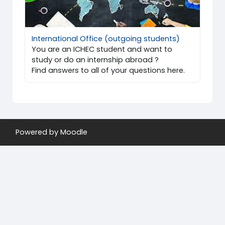
International Office (outgoing students)
You are an ICHEC student and want to
study or do an internship abroad ?
Find answers to all of your questions here.
Powered by
Moodle